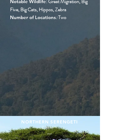
: Great Migration, Big
Notable Wildlife
Five, Big Cats, Hippos, Zebra
:
Two
Number of Locations
NORTHERN SERENGETI
Days 1 - 6