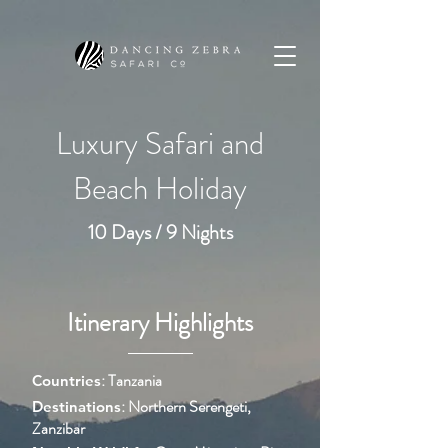
Luxury Safari and
Beach Holiday
10 Days / 9 Nights
Itinerary Highlights
:
Tanzania
Countries
: Northern Serengeti,
Destinations
Zanzibar