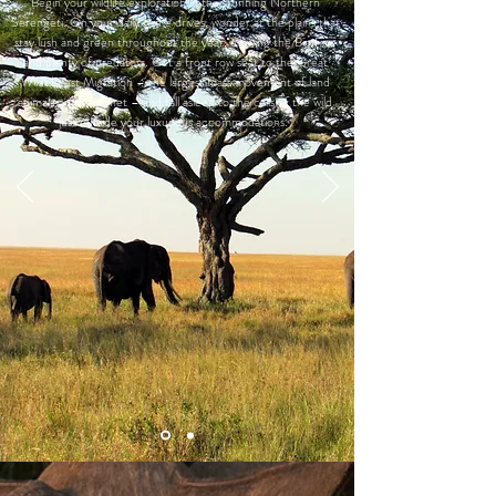
Begin your wildlife exploration in the stunning Northern
Serengeti. On your daily game drives, wonder at the plains that
stay lush and green throughout the year, drawing the Big Five
and plenty of predators. Get a front row seat to the Great
Wildebeest Migration – the largest mass movement of land
animals on the planet – and fall asleep to the calls of the wild
just outside your luxurious accommodations.