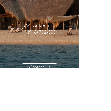
Call or text us:
+1 (916) 792-5934
Contact Us
Email us:
info@dancingzebrasafari.com